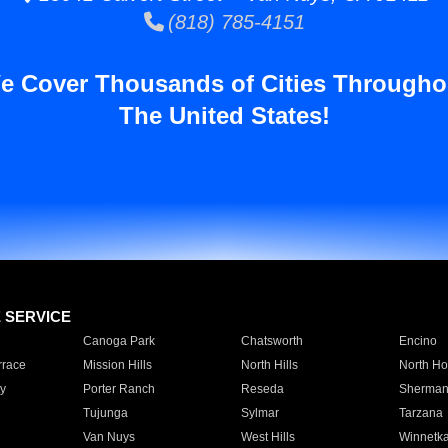
(818) 785-4151
e Cover Thousands of Cities Througho
The United States!
E SERVICE
Canoga Park
Chatsworth
Encino
rrace
Mission Hills
North Hills
North Ho
y
Porter Ranch
Reseda
Sherman
Tujunga
Sylmar
Tarzana
Van Nuys
West Hills
Winnetk