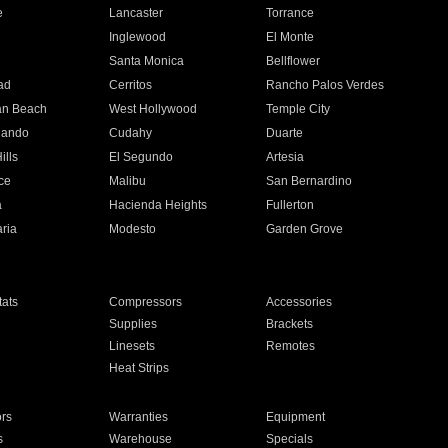
e
Lancaster
Torrance
Inglewood
El Monte
n
Santa Monica
Bellflower
ad
Cerritos
Rancho Palos Verdes
an Beach
West Hollywood
Temple City
nando
Cudahy
Duarte
ills
El Segundo
Artesia
ce
Malibu
San Bernardino
a
Hacienda Heights
Fullerton
ria
Modesto
Garden Grove
ats
Compressors
Accessories
Supplies
Brackets
Linesets
Remotes
Heat Strips
ors
Warranties
Equipment
s
Warehouse
Specials