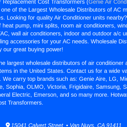
r Replacement Cost Transformers (
Genie Air Cond
s one of the Largest Wholesale Distributors of AC min
s. Looking for quality Air Conditioner units nearby
f heat pump, mini splits, room air conditioners, win
AC, wall air conditioners, indoor and outdoor a/c u
ling accessories for your AC needs. Wholesale Dist
 our great buying power!
he largest wholesale distributors of air conditione
stems in the United States. Contact us for a wide va
. We carry top brands such as: Genie Aire, LG, M
ce, Sophia, OLMO, Victoria, Frigidaire, Samsung, 
neral Electric, Emerson, and so many more. Hotwa
st Transformers.
15041 Calvert Street • Van Nuys, CA 91411