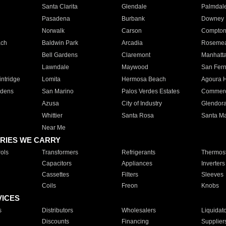
Santa Clarita
Glendale
Palmdal
Pasadena
Burbank
Downey
Norwalk
Carson
Compto
ach
Baldwin Park
Arcadia
Roseme
Bell Gardens
Claremont
Manhatt
Lawndale
Maywood
San Fer
ntridge
Lomita
Hermosa Beach
Agoura H
rdens
San Marino
Palos Verdes Estates
Commer
Azusa
City of Industry
Glendor
Whittier
Santa Rosa
Santa Ma
Near Me
RIES WE CARRY
ols
Transformers
Refrigerants
Thermost
Capacitors
Appliances
Inverters
Cassettes
Filters
Sleeves
Coils
Freon
Knobs
VICES
s
Distributors
Wholesalers
Liquidat
Discounts
Financing
Supplier