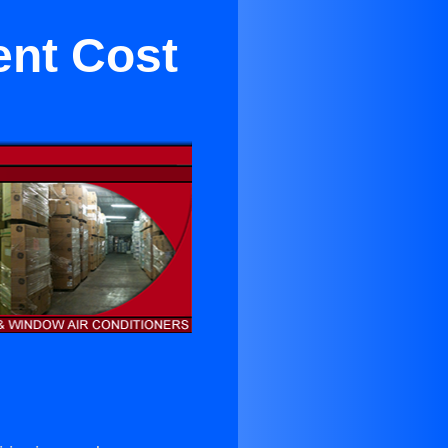
ent Cost