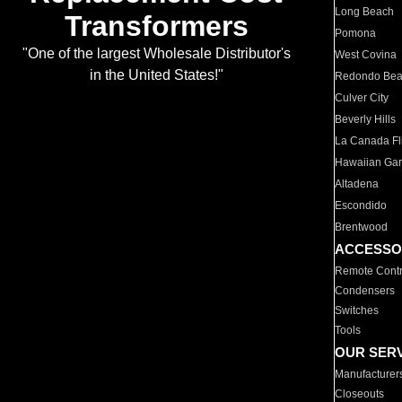
Long Beach
Transformers
Pomona
"One of the largest Wholesale Distributor's
West Covina
in the United States!"
Redondo Be
Culver City
Beverly Hills
La Canada Fli
Hawaiian Ga
Altadena
Escondido
Brentwood
ACCESSO
Remote Contr
Condensers
Switches
Tools
OUR SER
Manufacturer
Closeouts