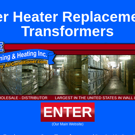
r Heater Replacem
Transformers
ENTER
(Our Main Website)