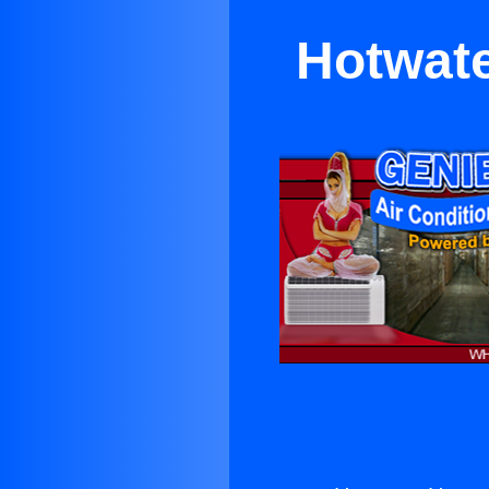
Hotwate