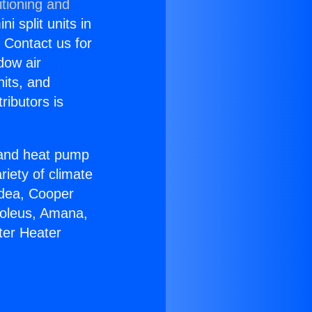
itioning and
i split units in
? Contact us for
dow air
nits, and
ributors is
r and heat pump
riety of climate
idea, Cooper
Soleus, Amana,
ter Heater