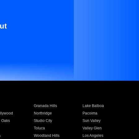
ut
Granada Hills
Lake Balboa
llywood
Northridge
Pacoima
 Oaks
Studio City
Sun Valley
Toluca
Valley Glen
a
Woodland Hills
Los Angeles