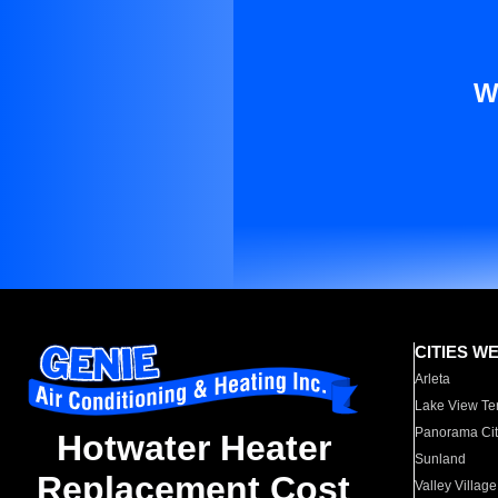
W
CITIES W
Arleta
Lake View Te
Panorama Cit
Hotwater Heater
Sunland
Replacement Cost
Valley Village