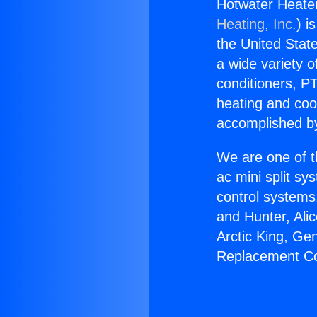
Hotwater Heate
Heating, Inc.
) i
the United State
a wide variety o
conditioners, PT
heating and coo
accomplished by
We are one of t
ac mini split sy
control systems
and Hunter, Ali
Arctic King, Ge
Replacement Co