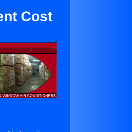
ent Cost