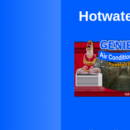
Hotwate