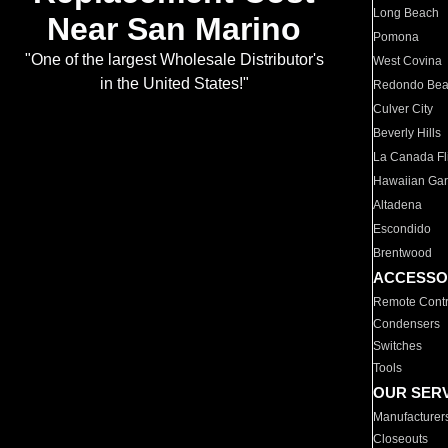
Long Beach
Near San Marino
Pomona
"One of the largest Wholesale Distributor's
West Covina
in the United States!"
Redondo Be
Culver City
Beverly Hills
La Canada Fli
Hawaiian Ga
Altadena
Escondido
Brentwood
ACCESSO
Remote Contr
Condensers
Switches
Tools
OUR SER
Manufacturer
Closeouts