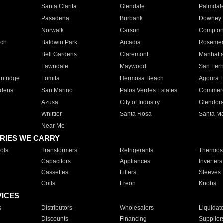
Santa Clarita
Glendale
Palmdal
Pasadena
Burbank
Downey
Norwalk
Carson
Compto
ach
Baldwin Park
Arcadia
Roseme
Bell Gardens
Claremont
Manhatt
Lawndale
Maywood
San Fer
ntridge
Lomita
Hermosa Beach
Agoura H
rdens
San Marino
Palos Verdes Estates
Commer
Azusa
City of Industry
Glendor
Whittier
Santa Rosa
Santa Ma
Near Me
RIES WE CARRY
ols
Transformers
Refrigerants
Thermost
Capacitors
Appliances
Inverters
Cassettes
Filters
Sleeves
Coils
Freon
Knobs
VICES
s
Distributors
Wholesalers
Liquidat
Discounts
Financing
Supplier