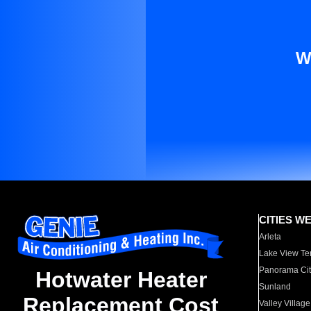
W
CITIES W
Arleta
Lake View Te
Panorama Cit
Hotwater Heater
Sunland
Replacement Cost
Valley Village