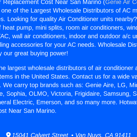
r Replacement Cost Near San Marino (
Genie Air C
s one of the Largest Wholesale Distributors of AC min
s. Looking for quality Air Conditioner units nearby
f heat pump, mini splits, room air conditioners, win
AC, wall air conditioners, indoor and outdoor a/c u
ling accessories for your AC needs. Wholesale Dist
 our great buying power!
he largest wholesale distributors of air conditione
stems in the United States. Contact us for a wide va
. We carry top brands such as: Genie Aire, LG, M
ce, Sophia, OLMO, Victoria, Frigidaire, Samsung, 
neral Electric, Emerson, and so many more. Hotwa
st Near San Marino.
15041 Calvert Street • Van Nuys, CA 91411