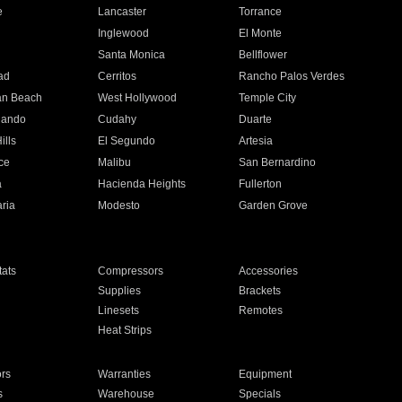
e
Lancaster
Torrance
Inglewood
El Monte
n
Santa Monica
Bellflower
ad
Cerritos
Rancho Palos Verdes
an Beach
West Hollywood
Temple City
nando
Cudahy
Duarte
ills
El Segundo
Artesia
ce
Malibu
San Bernardino
a
Hacienda Heights
Fullerton
ria
Modesto
Garden Grove
ats
Compressors
Accessories
Supplies
Brackets
Linesets
Remotes
Heat Strips
ors
Warranties
Equipment
s
Warehouse
Specials