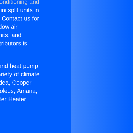
onditioning and
i split units in
? Contact us for
dow air
nits, and
ributors is
r and heat pump
riety of climate
idea, Cooper
Soleus, Amana,
ter Heater