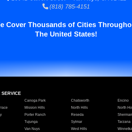
(818) 785-4151
e Cover Thousands of Cities Througho
The United States!
E SERVICE
Canoga Park
Chatsworth
Encino
rrace
Mission Hills
North Hills
North Ho
y
Porter Ranch
Reseda
Sherman
Tujunga
Sylmar
Tarzana
Van Nuys
West Hills
Winnetk