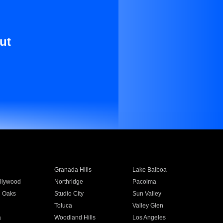
ut
Granada Hills
Lake Balboa
llywood
Northridge
Pacoima
 Oaks
Studio City
Sun Valley
Toluca
Valley Glen
a
Woodland Hills
Los Angeles