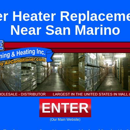
r Heater Replacem
Near San Marino
ENTER
(Our Main Website)