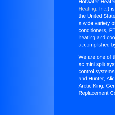
Hotwater Heate
Heating, Inc.
) i
the United State
a wide variety o
conditioners, PT
heating and coo
accomplished by
We are one of t
ac mini split sy
control systems
and Hunter, Ali
Arctic King, Ge
Replacement Co