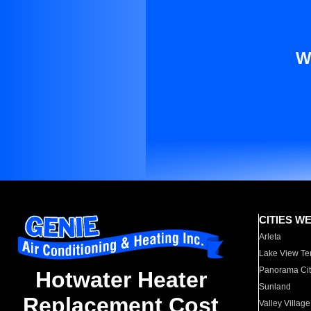
W
CITIES W
Arleta
Lake View Te
Panorama Cit
Hotwater Heater
Sunland
Replacement Cost
Valley Village