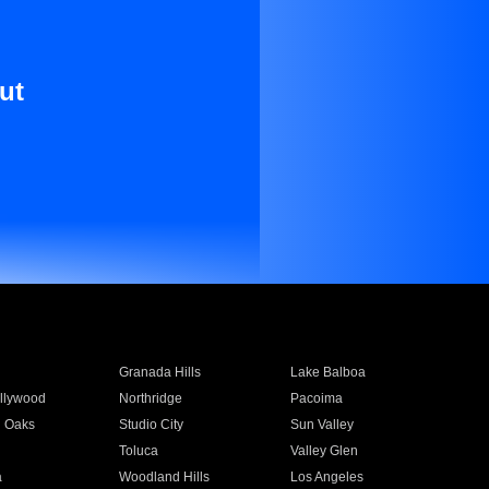
ut
Granada Hills
Lake Balboa
llywood
Northridge
Pacoima
 Oaks
Studio City
Sun Valley
Toluca
Valley Glen
a
Woodland Hills
Los Angeles