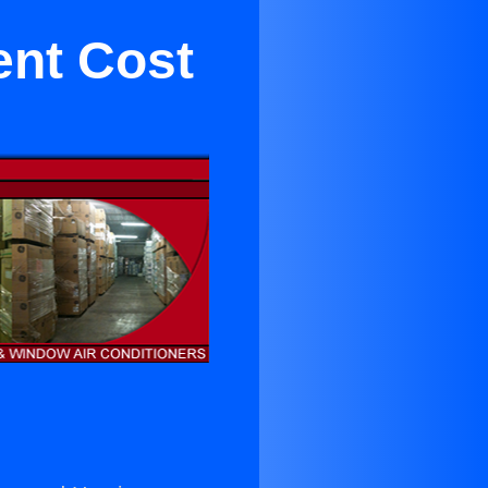
ent Cost