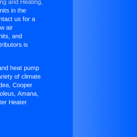
ing and Heating,
nits in the
ntact us for a
w air
nits, and
ributors is
r and heat pump
riety of climate
idea, Cooper
Soleus, Amana,
ter Heater