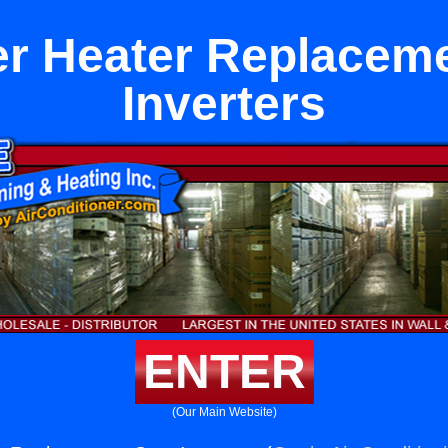
r Heater Replacem
Inverters
ENTER
(Our Main Website)