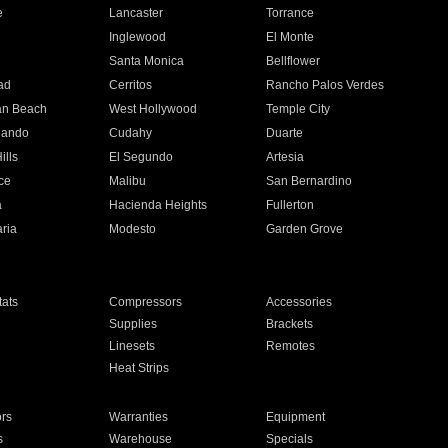
e
Lancaster
Torrance
Inglewood
El Monte
n
Santa Monica
Bellflower
ad
Cerritos
Rancho Palos Verdes
an Beach
West Hollywood
Temple City
nando
Cudahy
Duarte
ills
El Segundo
Artesia
ce
Malibu
San Bernardino
a
Hacienda Heights
Fullerton
ria
Modesto
Garden Grove
ats
Compressors
Accessories
Supplies
Brackets
Linesets
Remotes
Heat Strips
ors
Warranties
Equipment
s
Warehouse
Specials