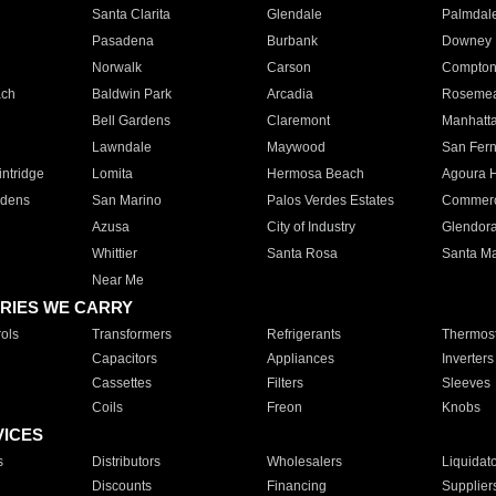
Santa Clarita
Glendale
Palmdal
Pasadena
Burbank
Downey
Norwalk
Carson
Compto
ach
Baldwin Park
Arcadia
Roseme
Bell Gardens
Claremont
Manhatt
Lawndale
Maywood
San Fer
ntridge
Lomita
Hermosa Beach
Agoura H
rdens
San Marino
Palos Verdes Estates
Commer
Azusa
City of Industry
Glendor
Whittier
Santa Rosa
Santa Ma
Near Me
RIES WE CARRY
ols
Transformers
Refrigerants
Thermost
Capacitors
Appliances
Inverters
Cassettes
Filters
Sleeves
Coils
Freon
Knobs
VICES
s
Distributors
Wholesalers
Liquidat
Discounts
Financing
Supplier