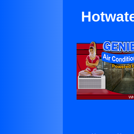
Hotwate