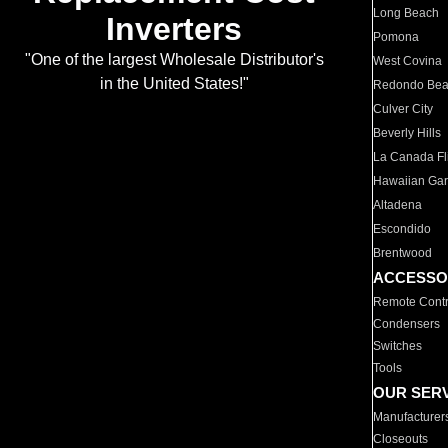
Long Beach
Inverters
Pomona
"One of the largest Wholesale Distributor's
West Covina
in the United States!"
Redondo Be
Culver City
Beverly Hills
La Canada Fli
Hawaiian Ga
Altadena
Escondido
Brentwood
ACCESSO
Remote Contr
Condensers
Switches
Tools
OUR SER
Manufacturer
Closeouts