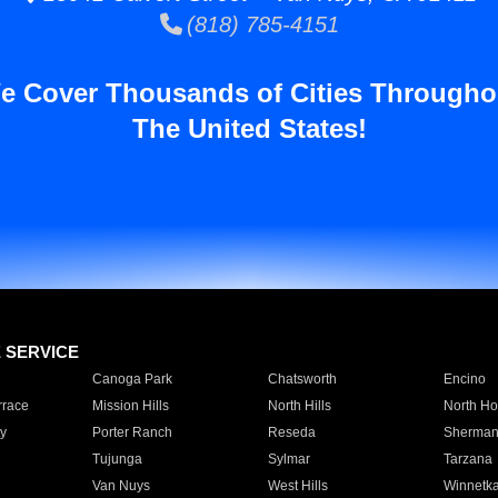
(818) 785-4151
e Cover Thousands of Cities Througho
The United States!
E SERVICE
Canoga Park
Chatsworth
Encino
rrace
Mission Hills
North Hills
North Ho
y
Porter Ranch
Reseda
Sherman
Tujunga
Sylmar
Tarzana
Van Nuys
West Hills
Winnetk