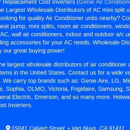
 Replacement Cost Inverters (
Genie Air Condition
the Largest Wholesale Distributors of AC mini split u
ooking for quality Air Conditioner units nearby? Co
heat pump, mini splits, room air conditioners, windo
AC, wall air conditioners, indoor and outdoor a/c u
ling accessories for your AC needs. Wholesale Dist
 our great buying power!
he largest wholesale distributors of air conditione
stems in the United States. Contact us for a wide va
. We carry top brands such as: Genie Aire, LG, M
ce, Sophia, OLMO, Victoria, Frigidaire, Samsung, 
neral Electric, Emerson, and so many more. Hotwa
st Inverters.
15041 Calvert Street • Van Nuys, CA 91411