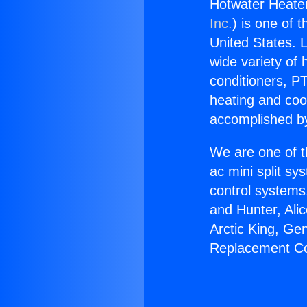
Hotwater Heater
Inc.
) is one of 
United States. L
wide variety of 
conditioners, PT
heating and coo
accomplished by
We are one of t
ac mini split sy
control systems
and Hunter, Ali
Arctic King, Ge
Replacement Co