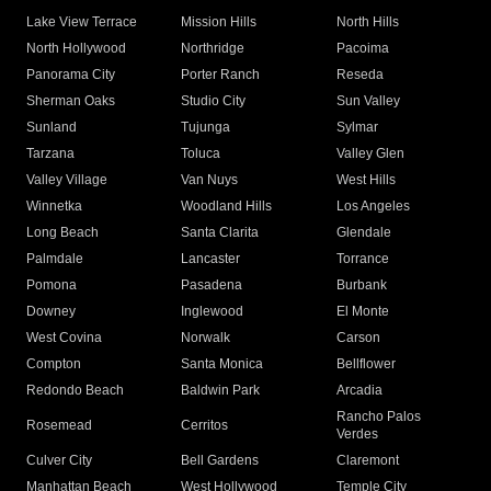
Lake View Terrace
Mission Hills
North Hills
North Hollywood
Northridge
Pacoima
Panorama City
Porter Ranch
Reseda
Sherman Oaks
Studio City
Sun Valley
Sunland
Tujunga
Sylmar
Tarzana
Toluca
Valley Glen
Valley Village
Van Nuys
West Hills
Winnetka
Woodland Hills
Los Angeles
Long Beach
Santa Clarita
Glendale
Palmdale
Lancaster
Torrance
Pomona
Pasadena
Burbank
Downey
Inglewood
El Monte
West Covina
Norwalk
Carson
Compton
Santa Monica
Bellflower
Redondo Beach
Baldwin Park
Arcadia
Rancho Palos
Rosemead
Cerritos
Verdes
Culver City
Bell Gardens
Claremont
Manhattan Beach
West Hollywood
Temple City