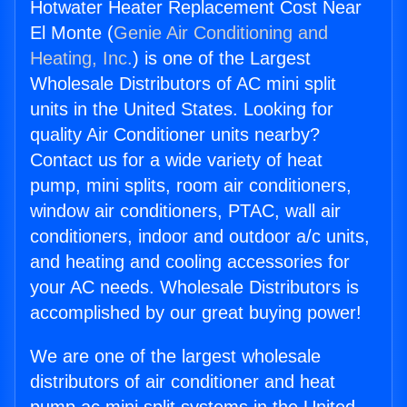
Hotwater Heater Replacement Cost Near
El Monte (
Genie Air Conditioning and
Heating, Inc.
) is one of the Largest
Wholesale Distributors of AC mini split
units in the United States. Looking for
quality Air Conditioner units nearby?
Contact us for a wide variety of heat
pump, mini splits, room air conditioners,
window air conditioners, PTAC, wall air
conditioners, indoor and outdoor a/c units,
and heating and cooling accessories for
your AC needs. Wholesale Distributors is
accomplished by our great buying power!
We are one of the largest wholesale
distributors of air conditioner and heat