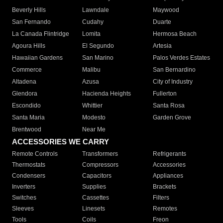
Beverly Hills
Lawndale
Maywood
San Fernando
Cudahy
Duarte
La Canada Flintridge
Lomita
Hermosa Beach
Agoura Hills
El Segundo
Artesia
Hawaiian Gardens
San Marino
Palos Verdes Estates
Commerce
Malibu
San Bernardino
Altadena
Azusa
City of Industry
Glendora
Hacienda Heights
Fullerton
Escondido
Whittier
Santa Rosa
Santa Maria
Modesto
Garden Grove
Brentwood
Near Me
ACCESSORIES WE CARRY
Remote Controls
Transformers
Refrigerants
Thermostats
Compressors
Accessories
Condensers
Capacitors
Appliances
Inverters
Supplies
Brackets
Switches
Cassettes
Filters
Sleeves
Linesets
Remotes
Tools
Coils
Freon