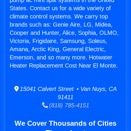
pump ac mini split systems in the United
States. Contact us for a wide variety of
climate control systems. We carry top
brands such as: Genie Aire, LG, Midea,
Cooper and Hunter, Alice, Sophia, OLMO,
Victoria, Frigidaire, Samsung, Soleus,
Amana, Arctic King, General Electric,
Emerson, and so many more. Hotwater
Heater Replacement Cost Near El Monte.
15041 Calvert Street • Van Nuys, CA
91411
(818) 785-4151
We Cover Thousands of Cities