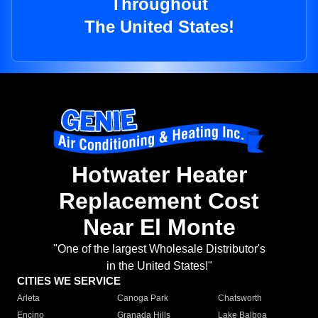
Throughout
The United States!
Hotwater Heater
Replacement Cost
Near El Monte
"One of the largest Wholesale Distributor's
in the United States!"
CITIES WE SERVICE
Arleta
Canoga Park
Chatsworth
Encino
Granada Hills
Lake Balboa