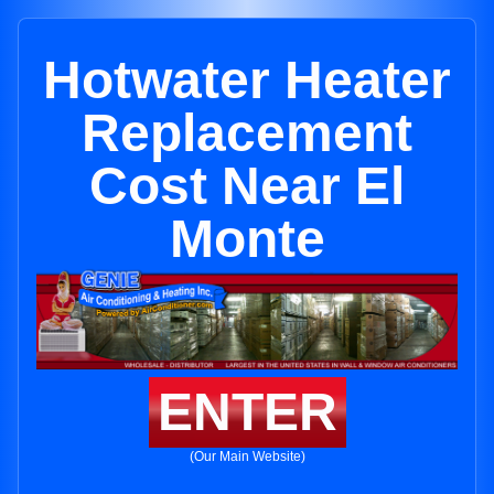
Hotwater Heater
Replacement
Cost Near El
Monte
ENTER
(Our Main Website)