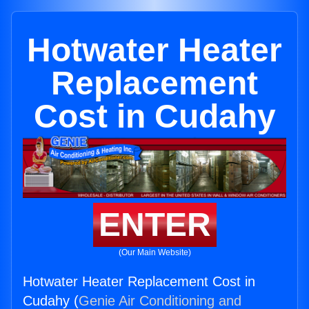
Hotwater Heater
Replacement
Cost in Cudahy
ENTER
(Our Main Website)
Hotwater Heater Replacement Cost in
Cudahy (
Genie Air Conditioning and