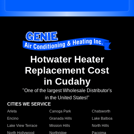
Hotwater Heater
Replacement Cost
in Cudahy
"One of the largest Wholesale Distributor's
in the United States!"
CITIES WE SERVICE
Arleta
Canoga Park
Chatsworth
Encino
Granada Hills
Lake Balboa
Lake View Terrace
Mission Hills
North Hills
North Hollywood
Northridge
Pacoima