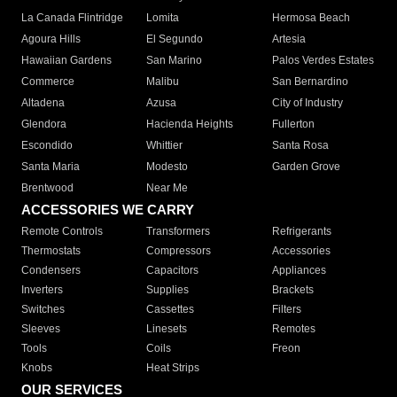
La Canada Flintridge
Lomita
Hermosa Beach
Agoura Hills
El Segundo
Artesia
Hawaiian Gardens
San Marino
Palos Verdes Estates
Commerce
Malibu
San Bernardino
Altadena
Azusa
City of Industry
Glendora
Hacienda Heights
Fullerton
Escondido
Whittier
Santa Rosa
Santa Maria
Modesto
Garden Grove
Brentwood
Near Me
ACCESSORIES WE CARRY
Remote Controls
Transformers
Refrigerants
Thermostats
Compressors
Accessories
Condensers
Capacitors
Appliances
Inverters
Supplies
Brackets
Switches
Cassettes
Filters
Sleeves
Linesets
Remotes
Tools
Coils
Freon
Knobs
Heat Strips
OUR SERVICES