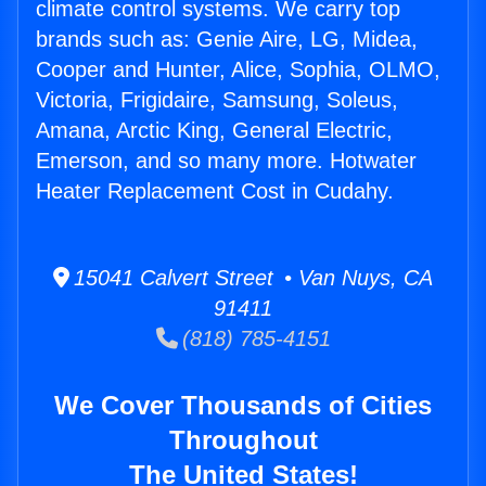
climate control systems. We carry top
brands such as: Genie Aire, LG, Midea,
Cooper and Hunter, Alice, Sophia, OLMO,
Victoria, Frigidaire, Samsung, Soleus,
Amana, Arctic King, General Electric,
Emerson, and so many more. Hotwater
Heater Replacement Cost in Cudahy.
15041 Calvert Street • Van Nuys, CA
91411
(818) 785-4151
We Cover Thousands of Cities
Throughout
The United States!