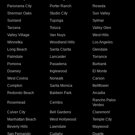
Panorama City
Porter Ranch
Reseda
Sherman Oaks
Studio City
Sun Valley
Sunland
Tujunga
Sylmar
Tarzana
Toluca
Valley Glen
Valley Village
Van Nuys
West Hills
Winnetka
Woodland Hills
Los Angeles
Long Beach
Santa Clarita
Glendale
Palmdale
Lancaster
Torrance
Pomona
Pasadena
Burbank
Downey
Inglewood
El Monte
West Covina
Norwalk
Carson
Compton
Santa Monica
Bellflower
Redondo Beach
Baldwin Park
Arcadia
Rancho Palos
Rosemead
Cerritos
Verdes
Culver City
Bell Gardens
Claremont
Manhattan Beach
West Hollywood
Temple City
Beverly Hills
Lawndale
Maywood
San Fernando
Cudahy
Duarte