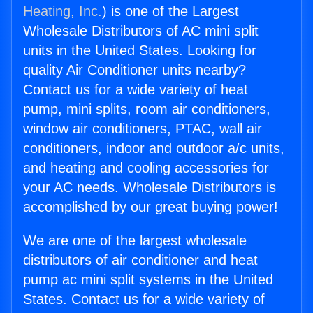
Heating, Inc.
) is one of the Largest
Wholesale Distributors of AC mini split
units in the United States. Looking for
quality Air Conditioner units nearby?
Contact us for a wide variety of heat
pump, mini splits, room air conditioners,
window air conditioners, PTAC, wall air
conditioners, indoor and outdoor a/c units,
and heating and cooling accessories for
your AC needs. Wholesale Distributors is
accomplished by our great buying power!
We are one of the largest wholesale
distributors of air conditioner and heat
pump ac mini split systems in the United
States. Contact us for a wide variety of