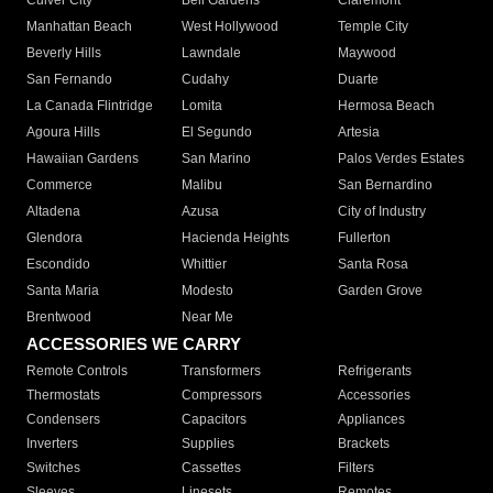
Culver City
Bell Gardens
Claremont
Manhattan Beach
West Hollywood
Temple City
Beverly Hills
Lawndale
Maywood
San Fernando
Cudahy
Duarte
La Canada Flintridge
Lomita
Hermosa Beach
Agoura Hills
El Segundo
Artesia
Hawaiian Gardens
San Marino
Palos Verdes Estates
Commerce
Malibu
San Bernardino
Altadena
Azusa
City of Industry
Glendora
Hacienda Heights
Fullerton
Escondido
Whittier
Santa Rosa
Santa Maria
Modesto
Garden Grove
Brentwood
Near Me
ACCESSORIES WE CARRY
Remote Controls
Transformers
Refrigerants
Thermostats
Compressors
Accessories
Condensers
Capacitors
Appliances
Inverters
Supplies
Brackets
Switches
Cassettes
Filters
Sleeves
Linesets
Remotes