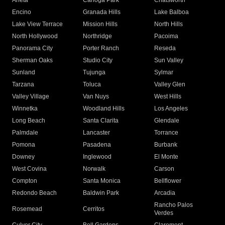
Arleta
Canoga Park
Chatsworth
Encino
Granada Hills
Lake Balboa
Lake View Terrace
Mission Hills
North Hills
North Hollywood
Northridge
Pacoima
Panorama City
Porter Ranch
Reseda
Sherman Oaks
Studio City
Sun Valley
Sunland
Tujunga
Sylmar
Tarzana
Toluca
Valley Glen
Valley Village
Van Nuys
West Hills
Winnetka
Woodland Hills
Los Angeles
Long Beach
Santa Clarita
Glendale
Palmdale
Lancaster
Torrance
Pomona
Pasadena
Burbank
Downey
Inglewood
El Monte
West Covina
Norwalk
Carson
Compton
Santa Monica
Bellflower
Redondo Beach
Baldwin Park
Arcadia
Rancho Palos
Rosemead
Cerritos
Verdes