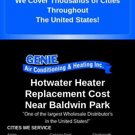
We Cover Thousands of Cities
Throughout
The United States!
Hotwater Heater
Replacement Cost
Near Baldwin Park
"One of the largest Wholesale Distributor's
in the United States!"
CITIES WE SERVICE