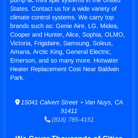
pump ac mini split systems in the United
States. Contact us for a wide variety of
climate control systems. We carry top
brands such as: Genie Aire, LG, Midea,
Cooper and Hunter, Alice, Sophia, OLMO,
Victoria, Frigidaire, Samsung, Soleus,
Amana, Arctic King, General Electric,
Emerson, and so many more. Hotwater
Heater Replacement Cost Near Baldwin
Park.
15041 Calvert Street • Van Nuys, CA
91411
(818) 785-4151