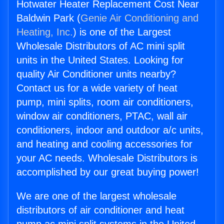
Hotwater Heater Replacement Cost Near
Baldwin Park (
Genie Air Conditioning and
Heating, Inc.
) is one of the Largest
Wholesale Distributors of AC mini split
units in the United States. Looking for
quality Air Conditioner units nearby?
Contact us for a wide variety of heat
pump, mini splits, room air conditioners,
window air conditioners, PTAC, wall air
conditioners, indoor and outdoor a/c units,
and heating and cooling accessories for
your AC needs. Wholesale Distributors is
accomplished by our great buying power!
We are one of the largest wholesale
distributors of air conditioner and heat