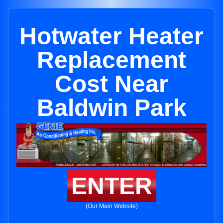
Hotwater Heater
Replacement
Cost Near
Baldwin Park
ENTER
(Our Main Website)