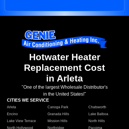
Hotwater Heater
Replacement Cost
in Arleta
"One of the largest Wholesale Distributor's
in the United States!"
CITIES WE SERVICE
Arleta
Canoga Park
Chatsworth
Encino
Granada Hills
Lake Balboa
Lake View Terrace
Mission Hills
North Hills
North Hollywood
Northridge
Pacoima