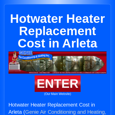
Hotwater Heater
Replacement
Cost in Arleta
ENTER
(Our Main Website)
Hotwater Heater Replacement Cost in
Arleta (
Genie Air Conditioning and Heating,