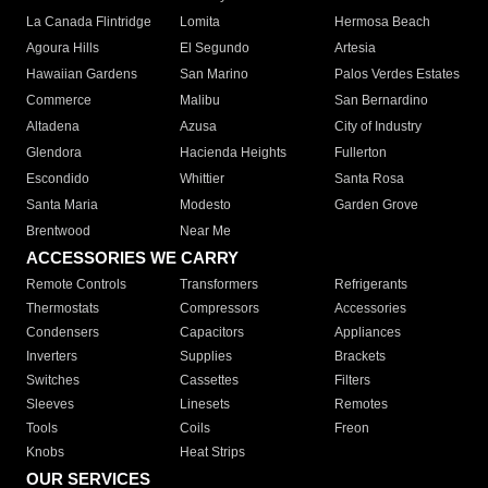
La Canada Flintridge
Lomita
Hermosa Beach
Agoura Hills
El Segundo
Artesia
Hawaiian Gardens
San Marino
Palos Verdes Estates
Commerce
Malibu
San Bernardino
Altadena
Azusa
City of Industry
Glendora
Hacienda Heights
Fullerton
Escondido
Whittier
Santa Rosa
Santa Maria
Modesto
Garden Grove
Brentwood
Near Me
ACCESSORIES WE CARRY
Remote Controls
Transformers
Refrigerants
Thermostats
Compressors
Accessories
Condensers
Capacitors
Appliances
Inverters
Supplies
Brackets
Switches
Cassettes
Filters
Sleeves
Linesets
Remotes
Tools
Coils
Freon
Knobs
Heat Strips
OUR SERVICES