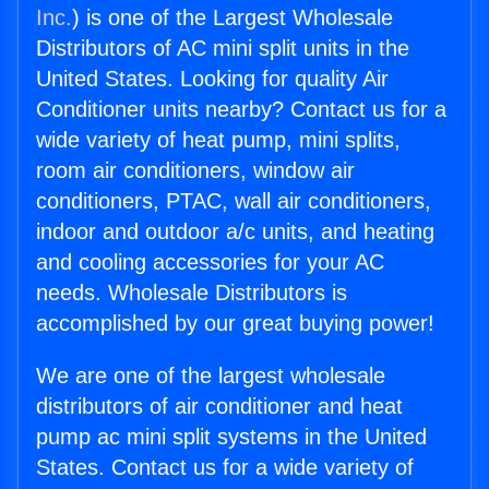
Inc.
) is one of the Largest Wholesale
Distributors of AC mini split units in the
United States. Looking for quality Air
Conditioner units nearby? Contact us for a
wide variety of heat pump, mini splits,
room air conditioners, window air
conditioners, PTAC, wall air conditioners,
indoor and outdoor a/c units, and heating
and cooling accessories for your AC
needs. Wholesale Distributors is
accomplished by our great buying power!
We are one of the largest wholesale
distributors of air conditioner and heat
pump ac mini split systems in the United
States. Contact us for a wide variety of