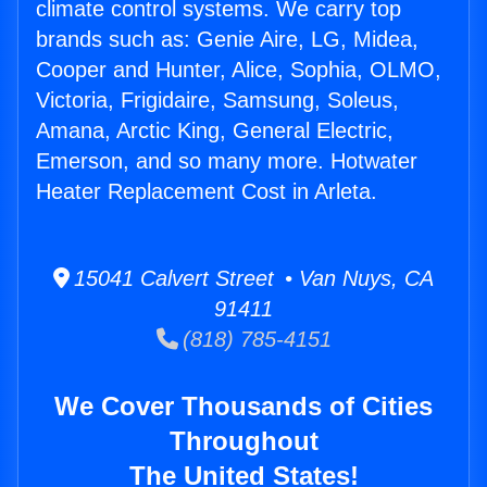
climate control systems. We carry top
brands such as: Genie Aire, LG, Midea,
Cooper and Hunter, Alice, Sophia, OLMO,
Victoria, Frigidaire, Samsung, Soleus,
Amana, Arctic King, General Electric,
Emerson, and so many more. Hotwater
Heater Replacement Cost in Arleta.
15041 Calvert Street • Van Nuys, CA
91411
(818) 785-4151
We Cover Thousands of Cities
Throughout
The United States!