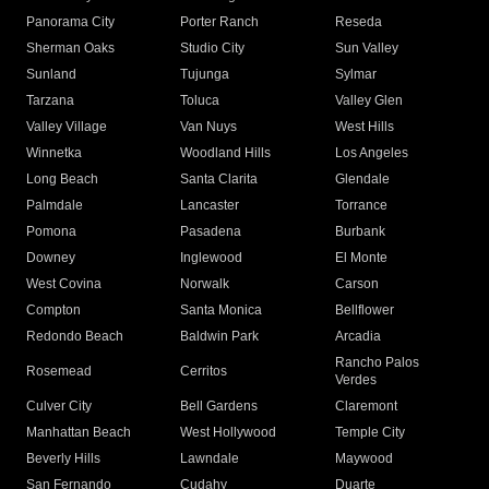
Panorama City
Porter Ranch
Reseda
Sherman Oaks
Studio City
Sun Valley
Sunland
Tujunga
Sylmar
Tarzana
Toluca
Valley Glen
Valley Village
Van Nuys
West Hills
Winnetka
Woodland Hills
Los Angeles
Long Beach
Santa Clarita
Glendale
Palmdale
Lancaster
Torrance
Pomona
Pasadena
Burbank
Downey
Inglewood
El Monte
West Covina
Norwalk
Carson
Compton
Santa Monica
Bellflower
Redondo Beach
Baldwin Park
Arcadia
Rancho Palos
Rosemead
Cerritos
Verdes
Culver City
Bell Gardens
Claremont
Manhattan Beach
West Hollywood
Temple City
Beverly Hills
Lawndale
Maywood
San Fernando
Cudahy
Duarte